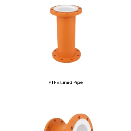
PTFE Lined Pipe