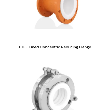
PTFE Lined Concentric Reducing Flange