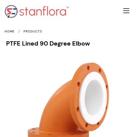
/
HOME
PRODUCTS
PTFE Lined 90 Degree Elbow