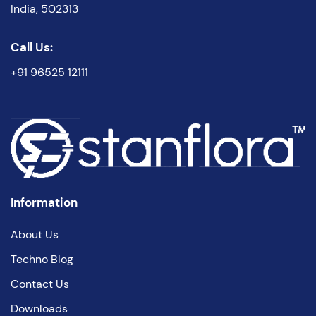
India, 502313
Call Us:
+91 96525 12111
Information
About Us
Techno Blog
Contact Us
Downloads