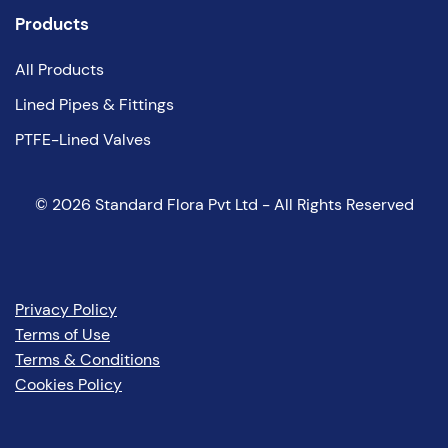
Products
All Products
Lined Pipes & Fittings
PTFE-Lined Valves
©
2026
Standard Flora Pvt Ltd - All Rights Reserved
Privacy Policy
Terms of Use
Terms & Conditions
Cookies Policy