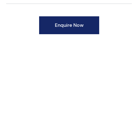
Enquire Now
Body Material Options
Ductile Iron - GGG40.3 / ASTM A395
Cast Steel - ASTM A216 Gr.WCB
Steel Fabrication - ASTM A234 Gr.WPB with
Flanges as per ASTM A 105 / IS 2062