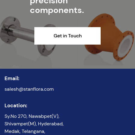
precision
components.
Get in Touch
Email:
salesh@stanflora.com
Location:
Sy.No 270, Nawabpet(V),
Shivampet(M), Hyderabad,
Medak, Telangana,