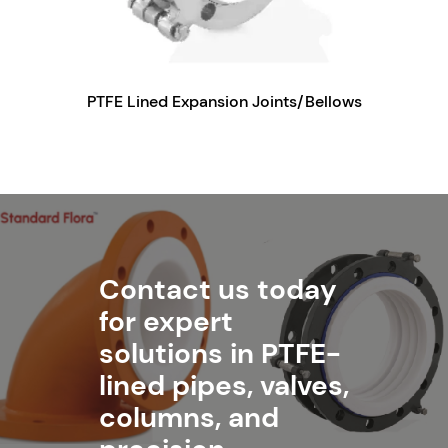
PTFE Lined Expansion Joints/Bellows
Contact us today
for expert
solutions in PTFE-
lined pipes, valves,
columns, and