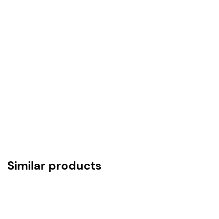
ASTM A312 TP SS316/316L/304, SCH-40
Lining Material Options
PTFE – ASTM D 4895
PFA – ASTM D3307
FEP – ASTM D2116
HDPE
Anti-Static PTFE/PFA
Lining & Other-Dimensional Tolerances as per
ASTM F 1545 15a
Similar products