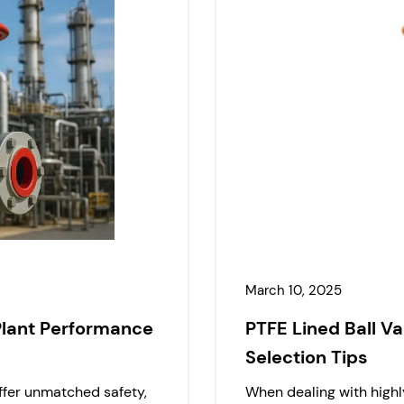
March 10, 2025
Plant Performance
PTFE Lined Ball Va
Selection Tips
offer unmatched safety,
When dealing with highly