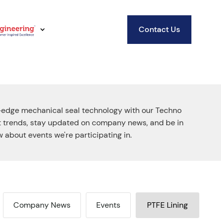
Contact Us
-edge mechanical seal technology with our Techno
st trends, stay updated on company news, and be in
 about events we're participating in.
Company News
Events
PTFE Lining