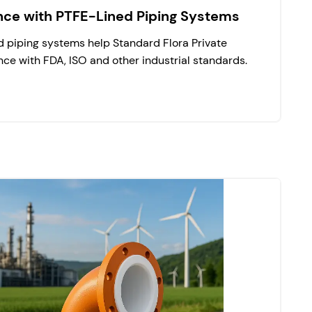
nce with PTFE-Lined Piping Systems
 piping systems help Standard Flora Private
ce with FDA, ISO and other industrial standards.