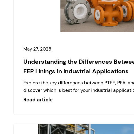
May 27, 2025
Understanding the Differences Betwee
FEP Linings in Industrial Applications
Explore the key differences between PTFE, PFA, and
discover which is best for your industrial applicati
Read article