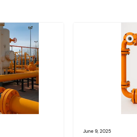
June 9, 2025