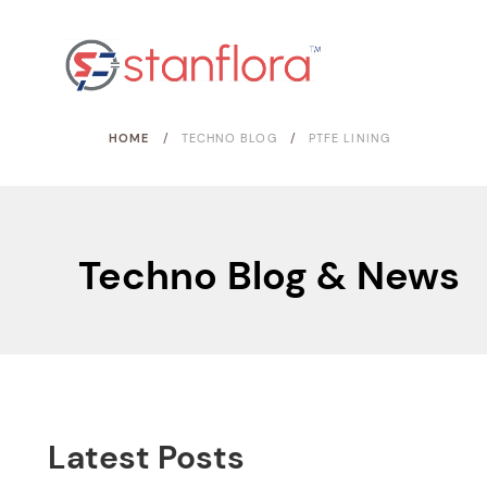
/
/
HOME
TECHNO BLOG
PTFE LINING
Techno Blog & News
Latest Posts