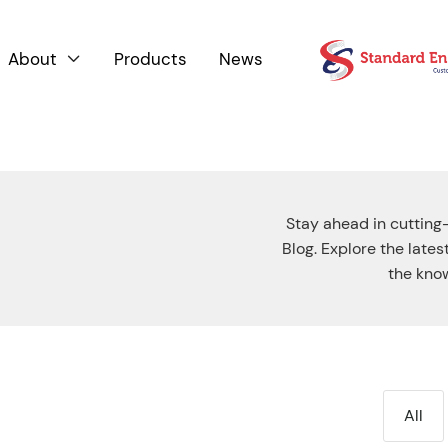
About
Products
News

Stay ahead in cutting
Blog. Explore the late
the know
All