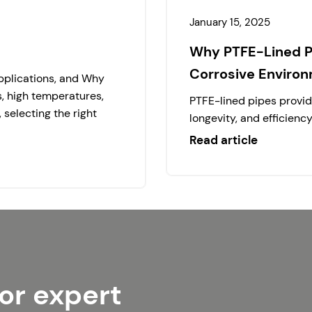
January 15, 2025
Why PTFE-Lined Pi
Corrosive Enviro
Applications, and Why
s, high temperatures,
PTFE-lined pipes provide
selecting the right
longevity, and efficienc
Read article
or expert