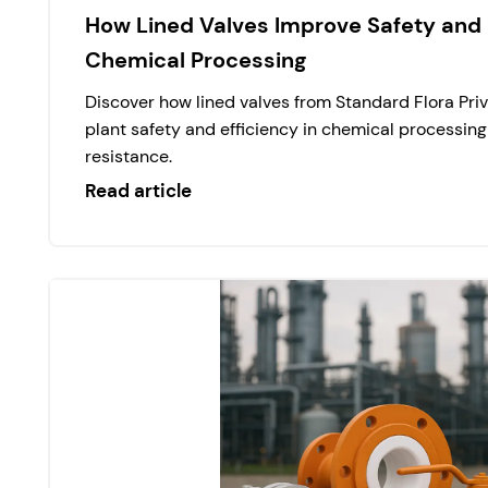
How Lined Valves Improve Safety and E
Chemical Processing
Discover how lined valves from Standard Flora Pri
plant safety and efficiency in chemical processing
resistance.
Read article