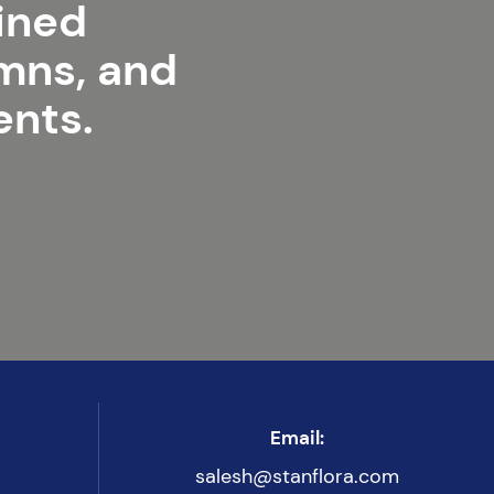
lined
umns, and
ents.
Email:
salesh@stanflora.com