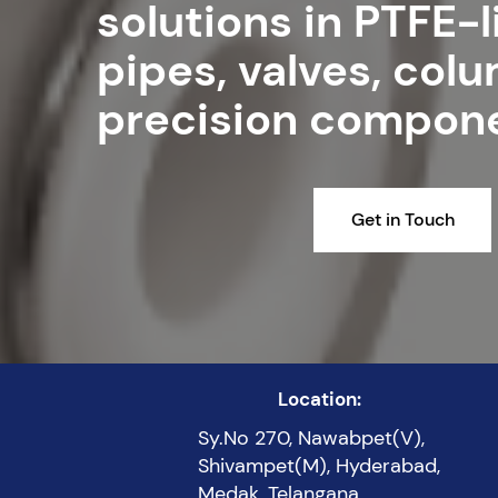
solutions in PTFE-
pipes, valves, col
precision compon
Get in Touch
Location:
Sy.No 270, Nawabpet(V),
Shivampet(M), Hyderabad,
Medak, Telangana,