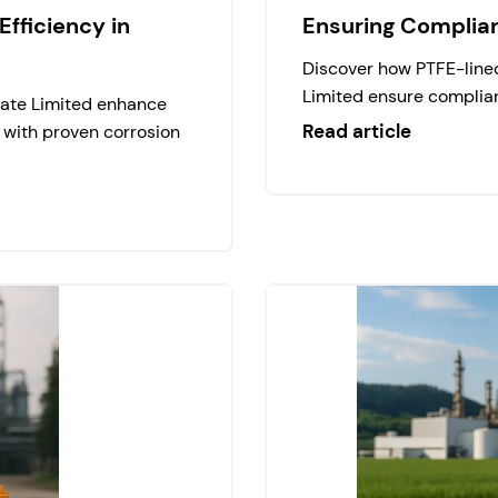
fficiency in
Ensuring Complia
Discover how PTFE-lined
Limited ensure complian
vate Limited enhance
Read article
 with proven corrosion