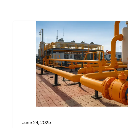
June 24, 2025