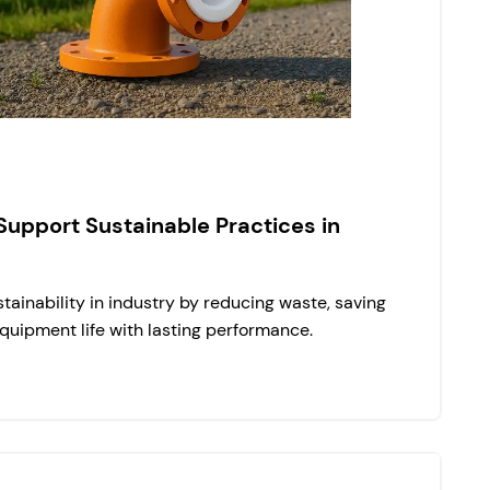
Support Sustainable Practices in
tainability in industry by reducing waste, saving
quipment life with lasting performance.