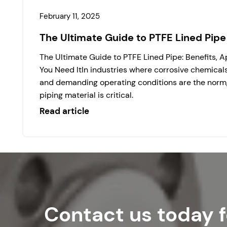
February 11, 2025
The Ultimate Guide to PTFE Lined Pipe
The Ultimate Guide to PTFE Lined Pipe: Benefits, 
You Need ItIn industries where corrosive chemical
and demanding operating conditions are the norm, 
piping material is critical.
Read article
Contact us today f