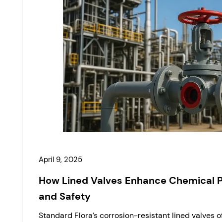
April 9, 2025
How Lined Valves Enhance Chemical 
and Safety
Standard Flora’s corrosion-resistant lined valves 