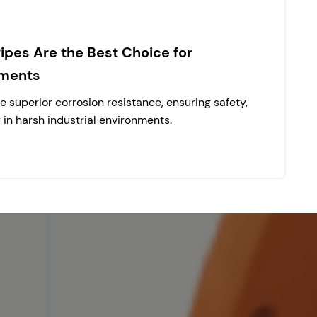
pes Are the Best Choice for
nments
 superior corrosion resistance, ensuring safety,
y in harsh industrial environments.