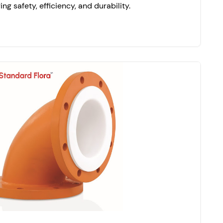
ing safety, efficiency, and durability.