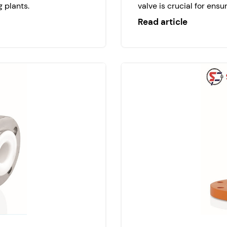
 plants.
valve is crucial for ensur
Read article