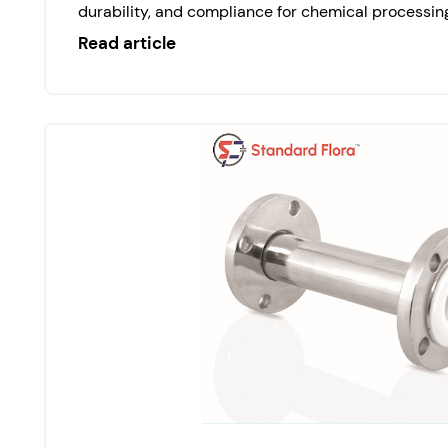
durability, and compliance for chemical processing
Read article