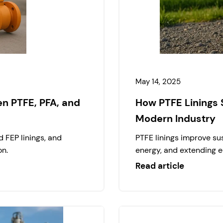
May 14, 2025
n PTFE, PFA, and
How PTFE Linings 
Modern Industry
 FEP linings, and
PTFE linings improve sus
on.
energy, and extending e
Read article