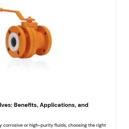
lves: Benefits, Applications, and
 corrosive or high-purity fluids, choosing the right