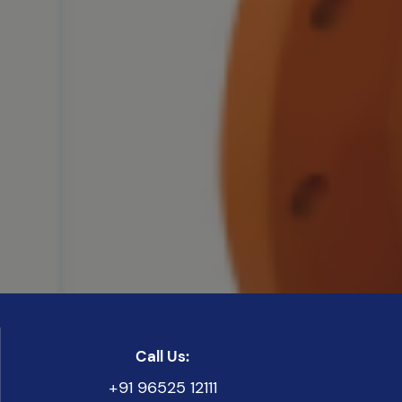
Call Us:
+91 96525 12111